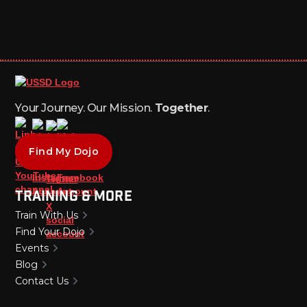
Your Journey. Our Mission.
Together
.
Find My Dojo
Training & More
Train With Us
Find Your Dojo
Events
Blog
Contact Us