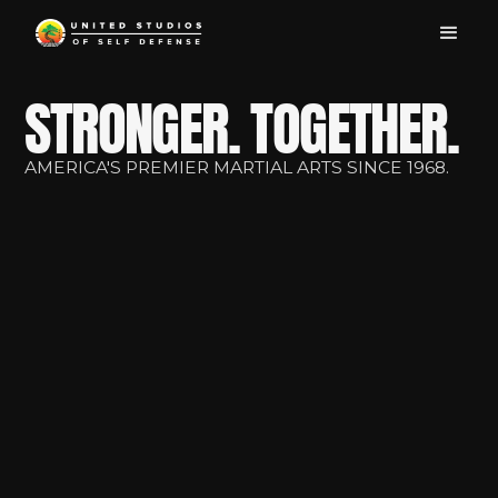
STRONGER. TOGETHER.
AMERICA'S PREMIER MARTIAL ARTS SINCE 1968.
Personalized Karate
Training for All Ages
FREE
First lesson
at your
local USSD Dojo.
Find My Dojo
View Our Classes