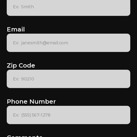
Email
Zip Code
Phone Number