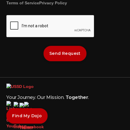
Terms of Service
Privacy Policy
Your Journey. Our Mission.
Together
.
Find My Dojo