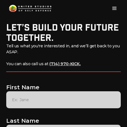
Let’s build Your Future
Together.
Tell us what you're interested in, and we’ll get back to you
ASAP.
You can also call us at
(714) 970-KICK.
First Name
Last Name