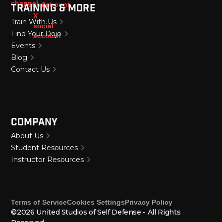
Training & More
Train With Us
Find Your Dojo
Events
Blog
Contact Us
Company
About Us
Student Resources
Instructor Resources
Terms of Service
Cookies Settings
Privacy Policy
©2026 United Studios of Self Defense - All Rights