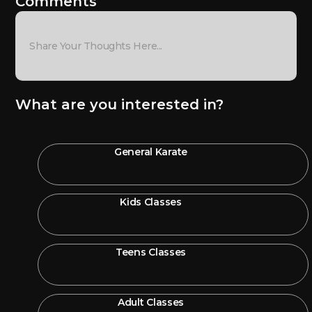
Comments
What are you interested in?
General Karate
Kids Classes
Teens Classes
Adult Classes