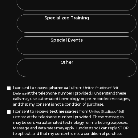
Specialized Training
Special Events
Other
I consent to receive
phone calls
from
United Studios of Self
Defense
at the telephone number I provided. I understand these
calls may use automated technology or pre-recorded messages,
and that my consent is not a condition of purchase.
I consent to receive
text messages
from
United Studios of Self
Defense
at the telephone number I provided. These messages
may be sent via automated technology for marketing purposes.
Message and data rates may apply. I understand I can reply STOP
to opt out, and that my consent is not a condition of purchase.