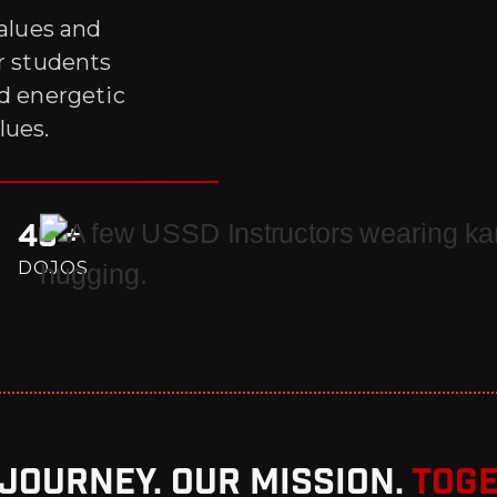
values and
ur students
nd energetic
lues.
40 +
DOJOS
Journey. Our Mission.
Toge