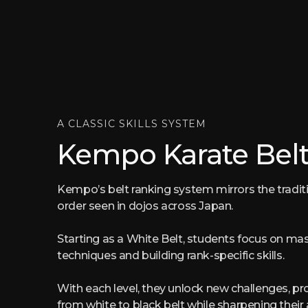
A CLASSIC SKILLS SYSTEM
Kempo Karate Belt
Kempo’s belt ranking system mirrors the tradit
order seen in dojos across Japan.
Starting as a White Belt, students focus on ma
techniques and building rank-specific skills.
With each level, they unlock new challenges, pr
from white to black belt while sharpening their 