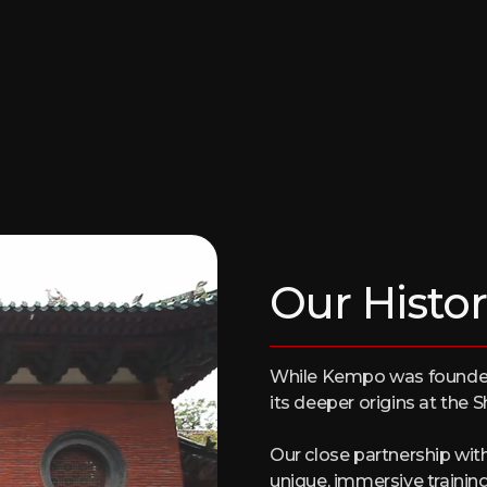
Our Histor
While Kempo was founded 
its deeper origins at the 
Our close partnership wit
unique, immersive trainin