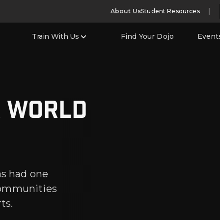
About Us
Student Resources
Train With Us
Find Your Dojo
Event
r world
as had one
communities
ts.