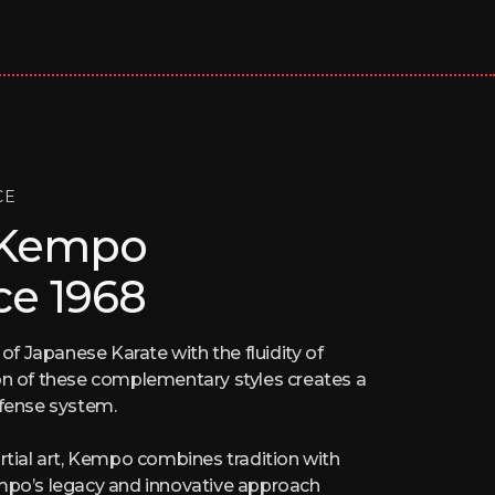
CE
 Kempo
ce 1968
 Japanese Karate with the fluidity of
on of these complementary styles creates a
efense system.
rtial art, Kempo combines tradition with
empo’s legacy and innovative approach