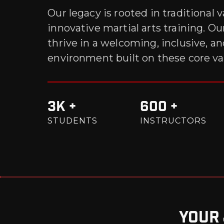
Our legacy is rooted in traditional 
innovative martial arts training. O
thrive in a welcoming, inclusive, a
environment built on these core va
3K +
600 +
STUDENTS
INSTRUCTORS
Your 