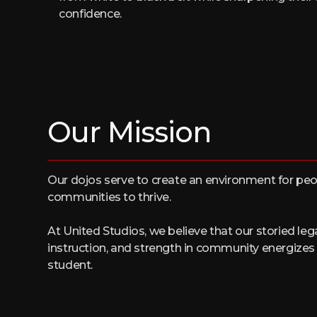
confidence.
Our Mission
Our dojos serve to create an environment for pe
communities to thrive.
At United Studios, we believe that our storied leg
instruction, and strength in community energizes
student.