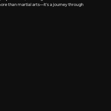
ore than martial arts—it’s a journey through