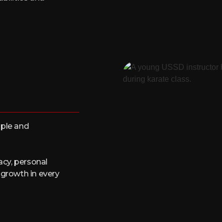
ople and
acy, personal
 growth in every