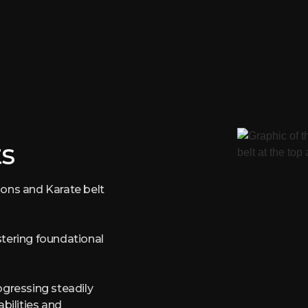
s
ions and Karate belt
stering foundational
ogressing steadily
abilities and