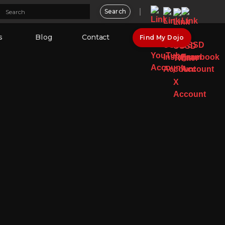
s
Blog
Contact
Find My Dojo