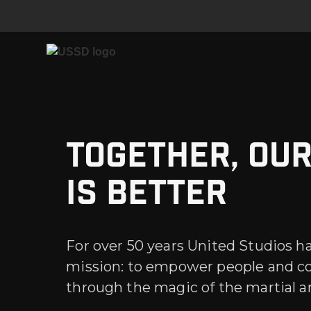
Together, ou
is better
For over 50 years United Studios h
mission: to empower people and 
through the magic of the martial ar