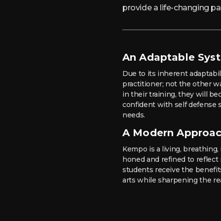
provide a life-changing 
An Adaptable Sys
Due to its inherent adaptabi
practitioner; not the other 
in their training, they will
confident with self defense sk
needs.
A Modern Approa
Kempo is a living, breathing, 
honed and refined to reflec
students receive the benefits
arts while sharpening the re