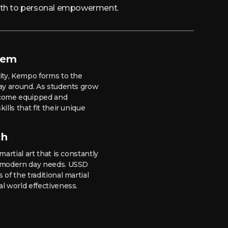
path to personal empowerment.
tem
lity, Kempo forms to the
way around. As students grow
 become equipped and
ills that fit their unique
ch
martial art that is constantly
t modern day needs. USSD
 of the traditional martial
al world effectiveness.