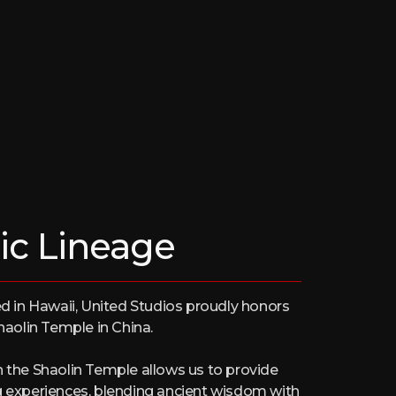
ic Lineage
in Hawaii, United Studios proudly honors
Shaolin Temple in China.
h the Shaolin Temple allows us to provide
g experiences, blending ancient wisdom with