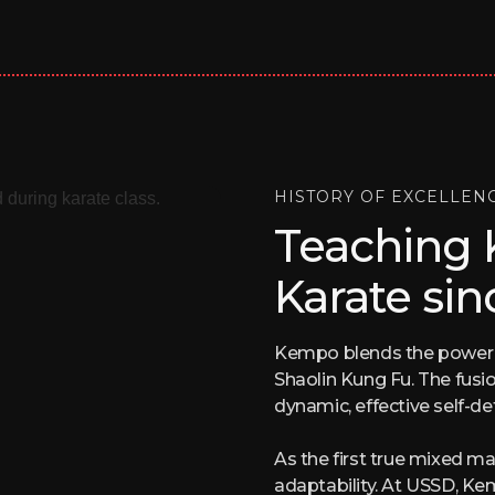
HISTORY OF EXCELLEN
Teaching
Karate sin
Kempo blends the power of
Shaolin Kung Fu. The fusi
dynamic, effective self-d
As the first true mixed ma
adaptability. At USSD, K