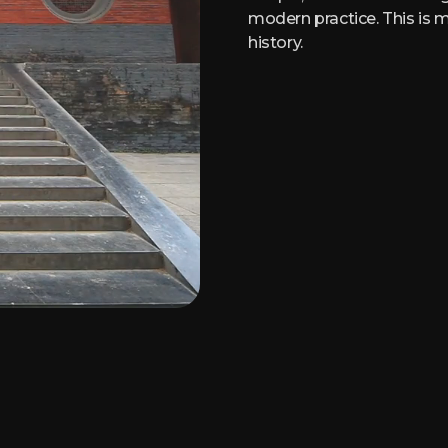
modern practice. This is m
history.