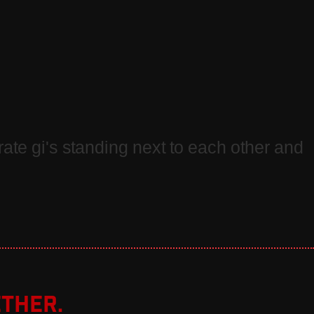
ther.