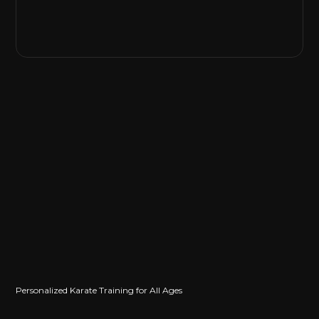
Personalized Karate Training for All Ages