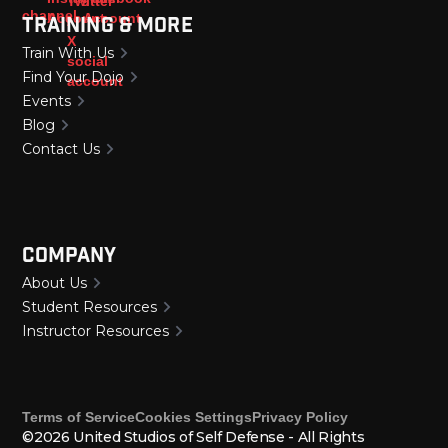
Training & More
Train With Us
Find Your Dojo
Events
Blog
Contact Us
Company
About Us
Student Resources
Instructor Resources
Terms of Service
Cookies Settings
Privacy Policy
©2026 United Studios of Self Defense - All Rights