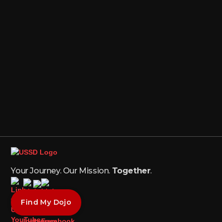
Your Journey. Our Mission.
Together
.
Find My Dojo