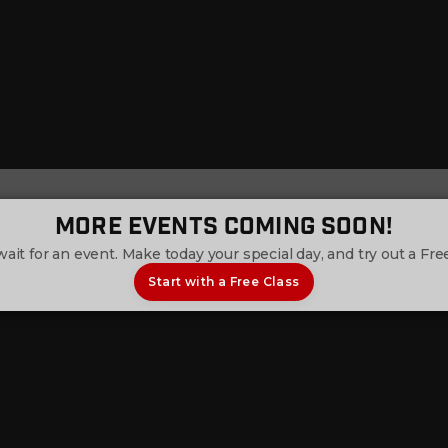
More Events Coming Soon!
wait for an event. Make today your special day, and try out a Free
Start with a Free Class