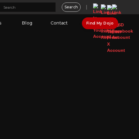
s
Blog
Contact
Find My Dojo