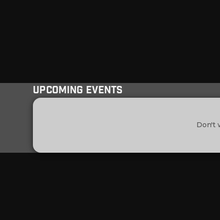
Upcoming Events
Don't 