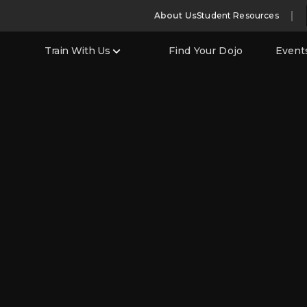
About Us
Student Resources
Train With Us
Find Your Dojo
Event