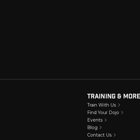
Training & Mor
Train With Us
Find Your Dojo
Events
Blog
Contact Us