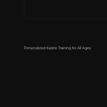
Personalized Karate Training for All Ages