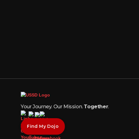
Your Journey. Our Mission.
Together
.
Find My Dojo