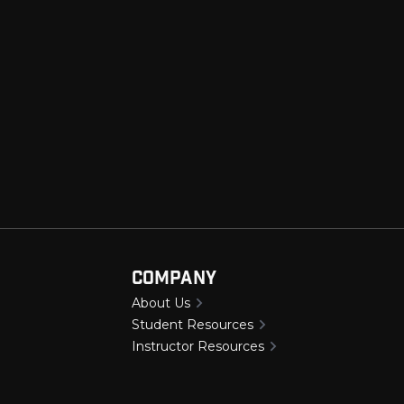
e
Company
About Us
Student Resources
Instructor Resources