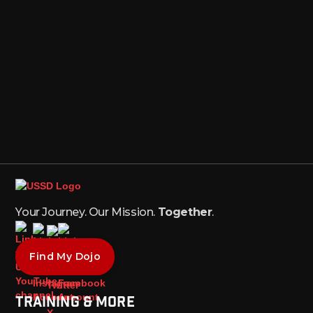
Your Journey. Our Mission.
Together
.
Find My Dojo
Training & More