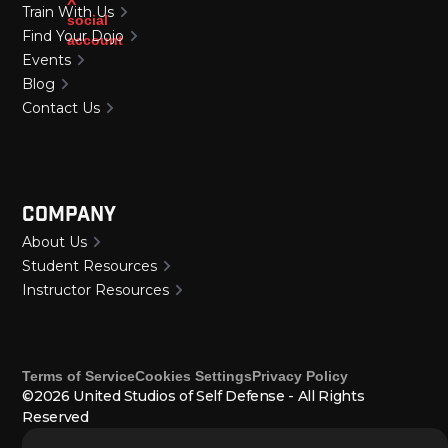
Train With Us
Find Your Dojo
Events
Blog
Contact Us
Company
About Us
Student Resources
Instructor Resources
Terms of Service
Cookies Settings
Privacy Policy
©2026 United Studios of Self Defense - All Rights
Reserved