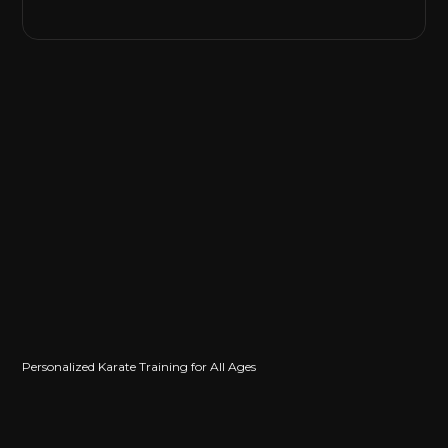
Personalized Karate Training for All Ages