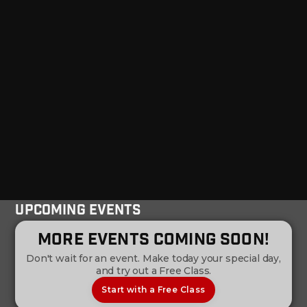
Upcoming Events
More Events Coming Soon!
Don't wait for an event. Make today your special day,
and try out a Free Class.
Start with a Free Class