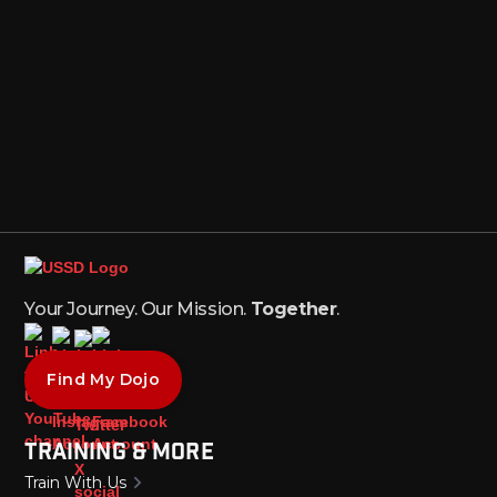
Your Journey. Our Mission.
Together
.
Find My Dojo
Training & More
Train With Us