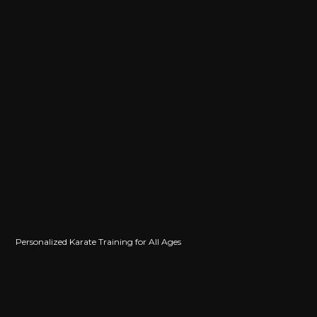
Jason Rosandich
Personalized Karate Training for All Ages