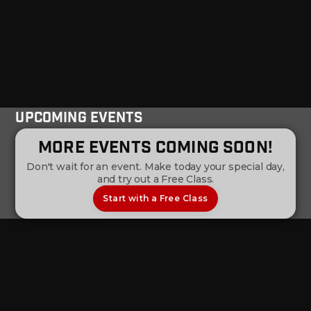
Upcoming Events
More Events Coming Soon!
Don't wait for an event. Make today your special day,
and try out a Free Class.
Start with a Free Class