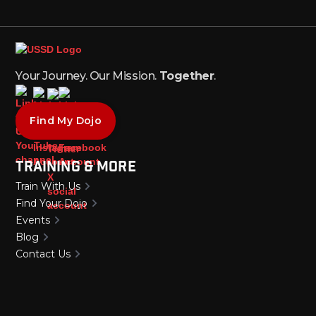
Your Journey. Our Mission.
Together
.
Find My Dojo
Training & More
Train With Us
Find Your Dojo
Events
Blog
Contact Us