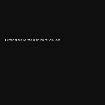
Personalized Karate Training for All Ages