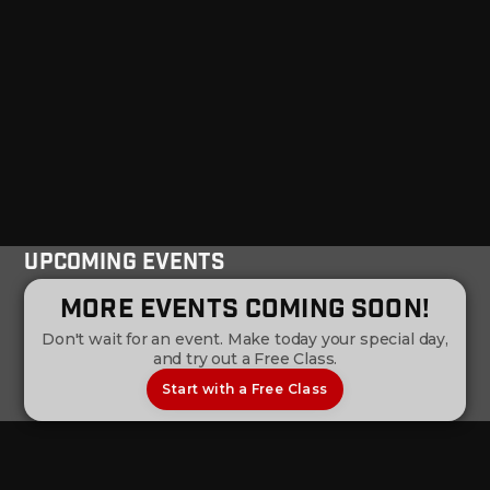
Upcoming Events
More Events Coming Soon!
Don't wait for an event. Make today your special day,
and try out a Free Class.
Start with a Free Class