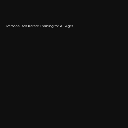
Personalized Karate Training for All Ages