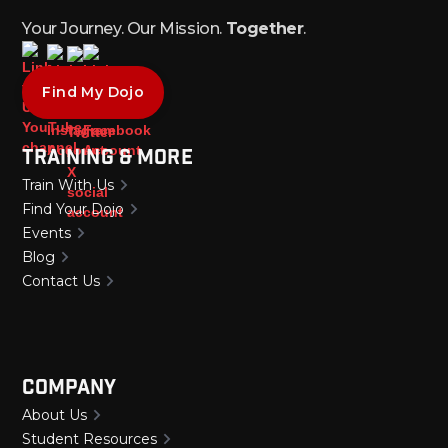
Your Journey. Our Mission.
Together
.
Find My Dojo
Training & More
Train With Us
Find Your Dojo
Events
Blog
Contact Us
Company
About Us
Student Resources