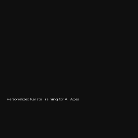
Personalized Karate Training for All Ages