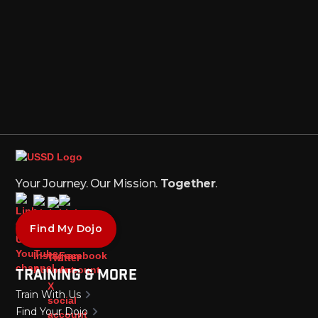
Your Journey. Our Mission.
Together
.
Find My Dojo
Training & More
Train With Us
Find Your Dojo