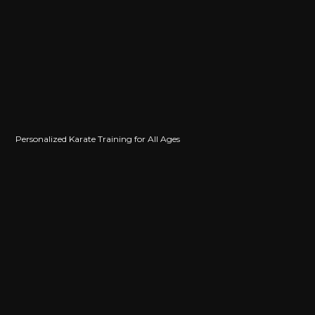
Maggie Pino
Levi Stephens
Jackson Moreno
Personalized Karate Training for All Ages