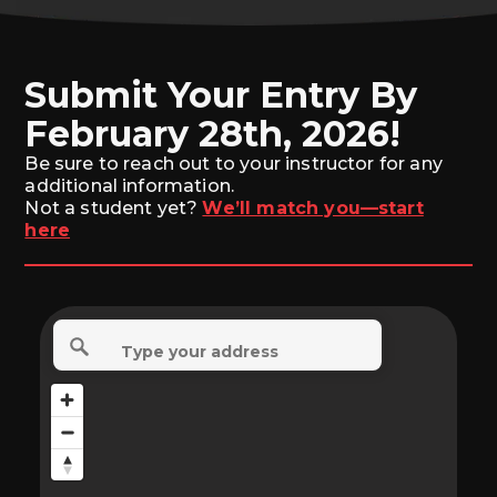
Submit Your Entry By
February 28th, 2026!
Be sure to reach out to your instructor for any
additional information.
Not a student yet?
We’ll match you—start
here