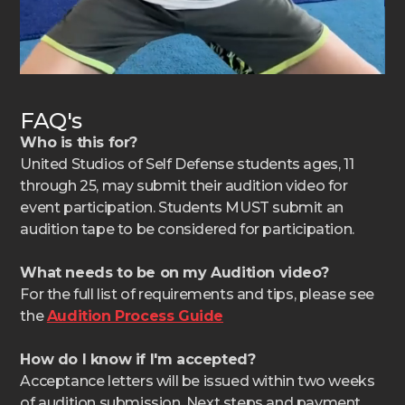
FAQ's
Who is this for?
United Studios of Self Defense students ages, 11
through 25, may submit their audition video for
event participation. Students MUST submit an
audition tape to be considered for participation.
What needs to be on my Audition video?
For the full list of requirements and tips, please see
the
Audition Process Guide
How do I know if I'm accepted?
Acceptance letters will be issued within two weeks
of audition submission. Next steps and payment