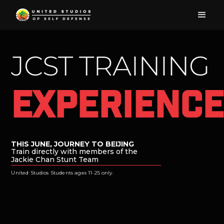
JCST TRAINING
Experienc
Focus
THIS JUNE, JOURNEY TO BEIJING
Train directly with members of the
Jackie Chan Stunt Team
United Studios Students ages 11-25 only.
Power