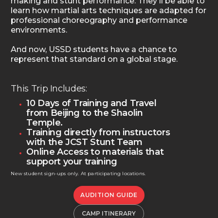
making and stunt performance. They'll be able to
learn how martial arts techniques are adapted for
professional choreography and performance
environments.
And now, USSD students have a chance to
represent that standard on a global stage.
This Trip Includes:
10 Days of Training and Travel
from Beijing to the Shaolin
Temple.
Training directly from instructors
with the JCST Stunt Team
Online Access to materials that
support your training
New student sign-ups only. At participating locations.
AUDITION GUIDE
CAMP ITINERARY