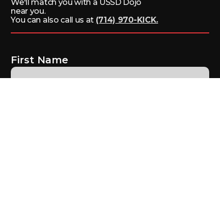
We'll match you with a USSD Dojo
near you.
You can also call us at
(714) 970-KICK.
First Name
Last Name
Email