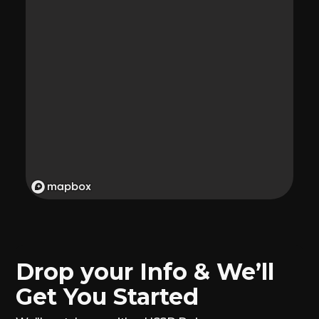
Drop your Info & We’ll
Get You Started