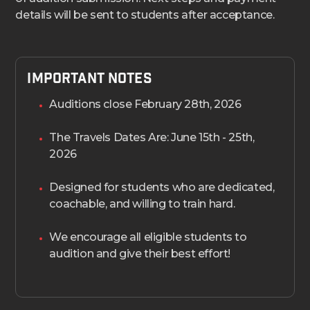
details will be sent to students after acceptance.
Important Notes
Auditions close February 28th, 2026
The Travels Dates Are: June 15th - 25th,
2026
Designed for students who are dedicated,
coachable, and willing to train hard.
We encourage all eligible students to
audition and give their best effort!