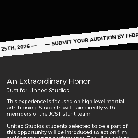
Discipline
— SUBMIT YOUR AUDITION BY FEBR
25TH, 2026 —
An Extraordinary Honor
Just for United Studios
This experience is focused on high level martial
arts training. Students will train directly with
members of the JCST stunt team.
United Studios students selected to be a part of
this opportunity will be introduced to action film